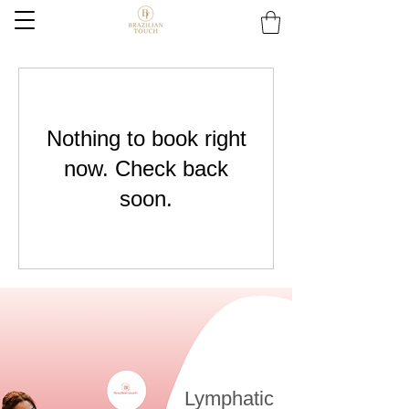
Nothing to book right
now. Check back
soon.
Lymphatic