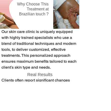
Why Choose This
Treatment at
Brazilian touch ?
Our skin care clinic is uniquely equipped
with highly trained specialists who use a
blend of traditional techniques and modern
tools, to deliver customized, effective
treatments. This personalized approach
ensures maximum benefits tailored to each
client’s skin type and needs.
Real Results
Clients often report significant changes
after just a few sessions, including reduced
puffiness, clearer skin, and a radiant glow.
Whether you’re looking to refresh your skin
or support its health in a gentle yet
powerful way, lymphatic drainage facials