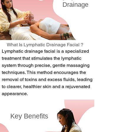
Drainage
What Is Lymphatic Drainage Facial ?
Lymphatic drainage facial is a specialized
treatment that stimulates the lymphatic
system through precise, gentle massaging
techniques. This method encourages the
removal of toxins and excess fluids, leading
to clearer, healthier skin and a rejuvenated
appearance.
Key Benefits