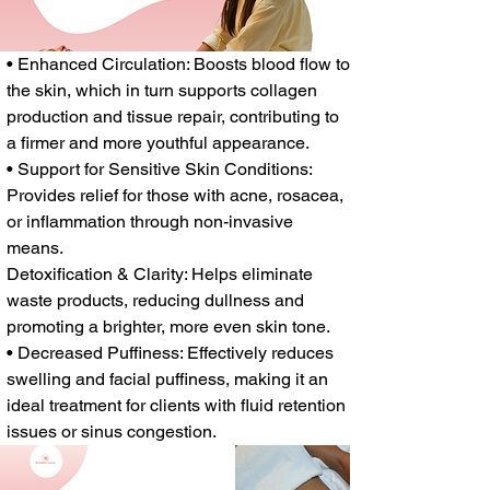
• Enhanced Circulation: Boosts blood flow to
the skin, which in turn supports collagen
production and tissue repair, contributing to
a firmer and more youthful appearance.
• Support for Sensitive Skin Conditions:
Provides relief for those with acne, rosacea,
or inflammation through non-invasive
means.
Detoxification & Clarity: Helps eliminate
waste products, reducing dullness and
promoting a brighter, more even skin tone.
• Decreased Puffiness: Effectively reduces
swelling and facial puffiness, making it an
ideal treatment for clients with fluid retention
issues or sinus congestion.