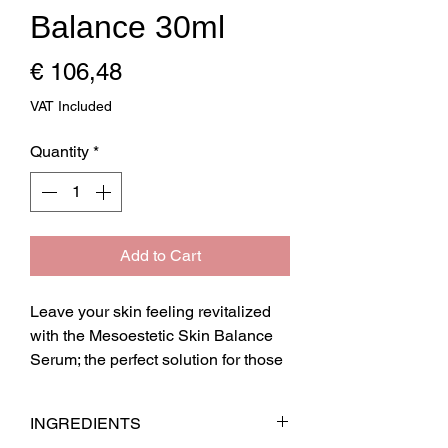
Balance 30ml
Price
€ 106,48
VAT Included
Quantity
*
Add to Cart
Leave your skin feeling revitalized 
with the Mesoestetic Skin Balance 
Serum; the perfect solution for those 
with sensitive skin, suffering from 
itchiness, irritation and localised 
INGREDIENTS
redness. Its richness in antioxidant 