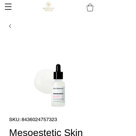
SKU: 8436024757323
Mesoestetic Skin