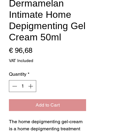
Dermamelan
Intimate Home
Depigmenting Gel
Cream 50ml
Price
€ 96,68
VAT Included
Quantity
*
Add to Cart
The home depigmenting gel-cream 
is a home depigmenting treatment 