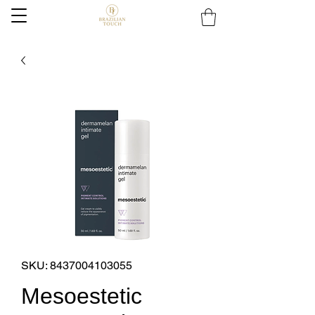
SKU: 8437004103055
Mesoestetic