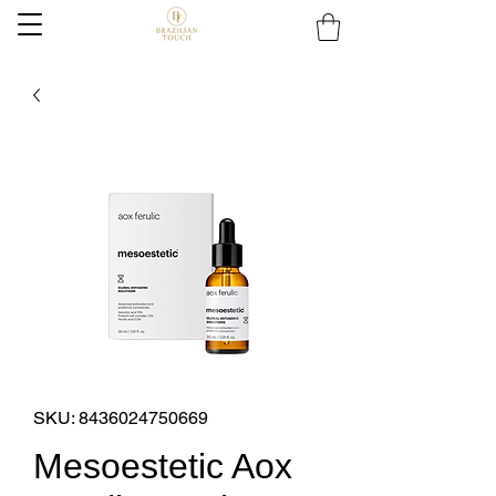
SKU: 8436024750669
Mesoestetic Aox