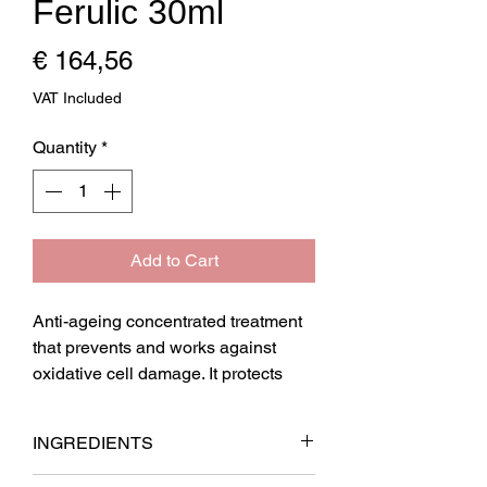
Ferulic 30ml
Price
€ 164,56
VAT Included
Quantity
*
Add to Cart
Anti-ageing concentrated treatment 
that prevents and works against 
oxidative cell damage. It protects 
fibroblasts and improves collagen 
fibre synthesis.

INGREDIENTS
Biological shield against oxidation 
produced by UVB, UVA, IR, and 
AQUA, PEG-­8 ­CAPRYLIC/CAPRIC