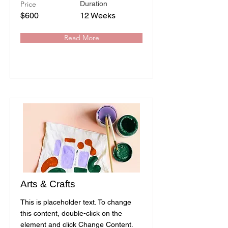
Price
Duration
$600
12 Weeks
Read More
Arts & Crafts
This is placeholder text. To change
this content, double-click on the
element and click Change Content.