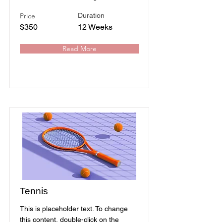
Price
Duration
$350
12 Weeks
Read More
Tennis
This is placeholder text. To change
this content, double-click on the