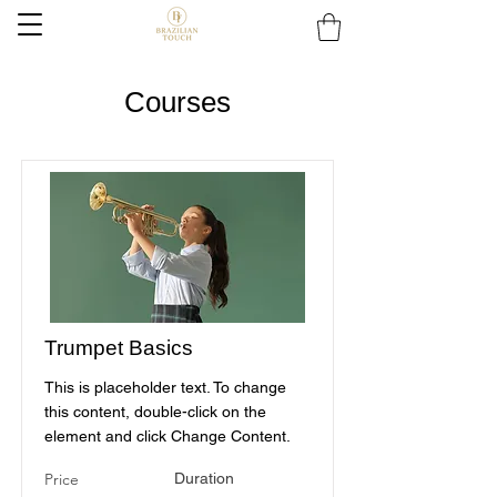
Courses
Trumpet Basics
This is placeholder text. To change
this content, double-click on the
element and click Change Content.
Price
Duration