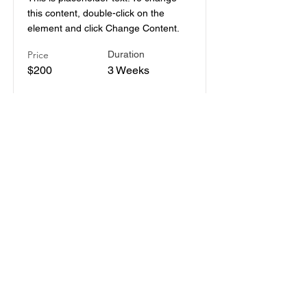
this content, double-click on the
element and click Change Content.
Price
Duration
$200
3 Weeks
Read More
Pottery Workshop