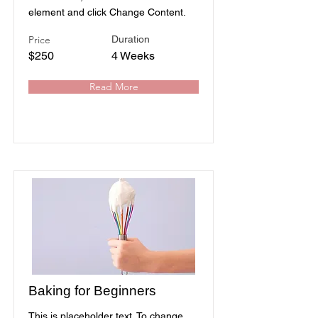
element and click Change Content.
Price
Duration
$250
4 Weeks
Read More
Baking for Beginners
This is placeholder text. To change