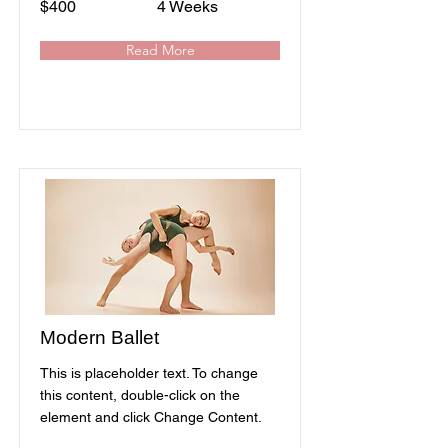
$400
4 Weeks
Read More
Modern Ballet
This is placeholder text. To change
this content, double-click on the
element and click Change Content.